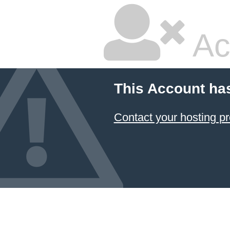
Ac
This Account ha
Contact your hosting pr