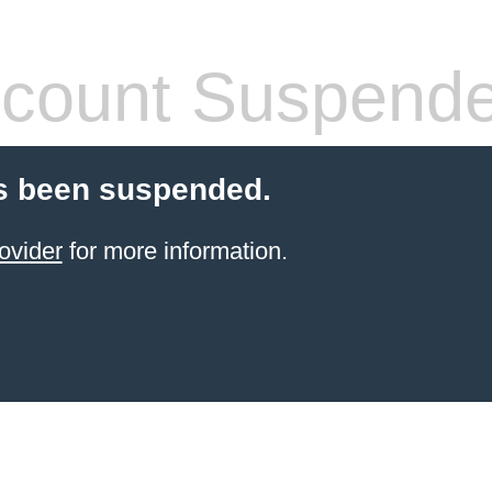
count Suspend
s been suspended.
ovider
for more information.