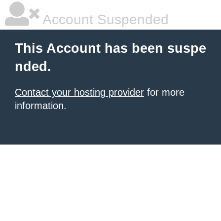
Account Suspended
This Account has been suspe
nded.
Contact your hosting provider
for more
information.