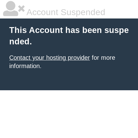
Account Suspended
This Account has been suspe
nded.
Contact your hosting provider
for more
information.