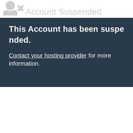
Account Suspended
This Account has been suspe
nded.
Contact your hosting provider
for more
information.