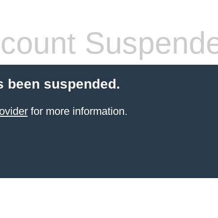
count Suspend
s been suspended.
ovider
for more information.