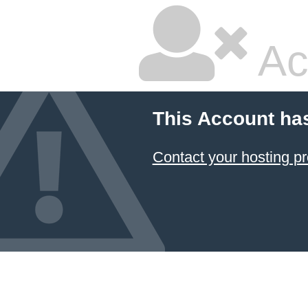
Ac
This Account ha
Contact your hosting pr