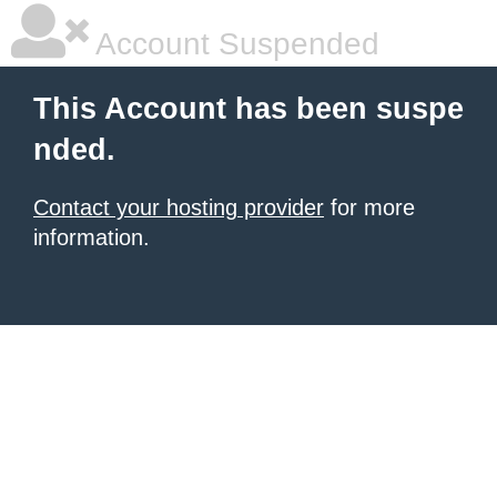
Account Suspended
This Account has been suspe
nded.
Contact your hosting provider
for more
information.