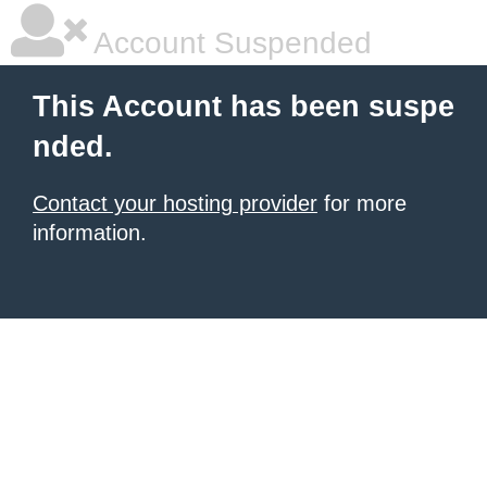
Account Suspended
This Account has been suspe
nded.
Contact your hosting provider
for more
information.