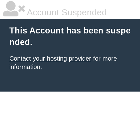
Account Suspended
This Account has been suspe
nded.
Contact your hosting provider
for more
information.