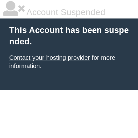
Account Suspended
This Account has been suspe
nded.
Contact your hosting provider
for more
information.