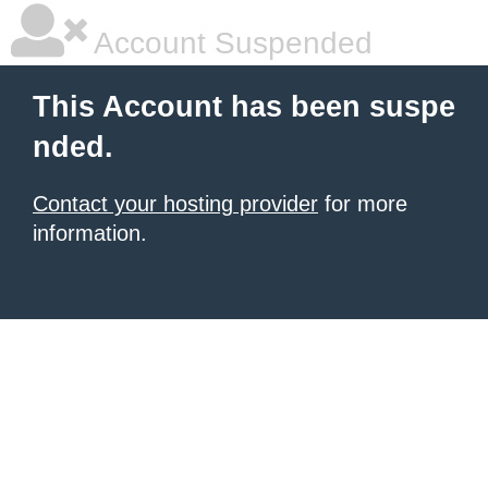
Account Suspended
This Account has been suspe
nded.
Contact your hosting provider
for more
information.