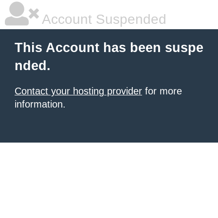
Account Suspended
This Account has been suspe
nded.
Contact your hosting provider
for more
information.