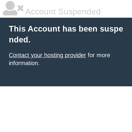
Account Suspended
This Account has been suspe
nded.
Contact your hosting provider
for more
information.