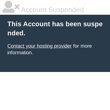
Account Suspended
This Account has been suspe
nded.
Contact your hosting provider
for more
information.