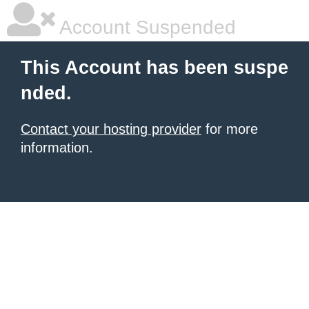
Account Suspended
This Account has been suspe
nded.
Contact your hosting provider
for more
information.