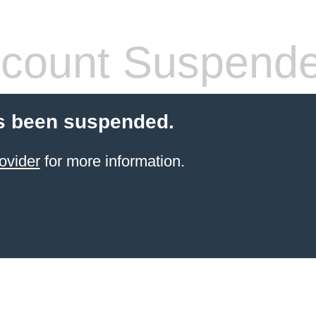
count Suspend
s been suspended.
ovider
for more information.