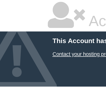
Ac
This Account ha
Contact your hosting pr