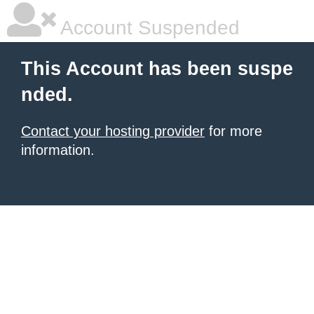
Account Suspended
This Account has been suspe
nded.
Contact your hosting provider
for more
information.