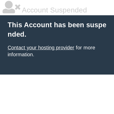
Account Suspended
This Account has been suspe
nded.
Contact your hosting provider
for more
information.