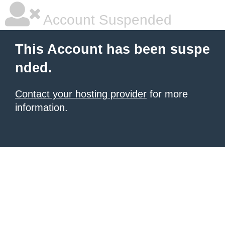
Account Suspended
This Account has been suspe
nded.
Contact your hosting provider
for more
information.