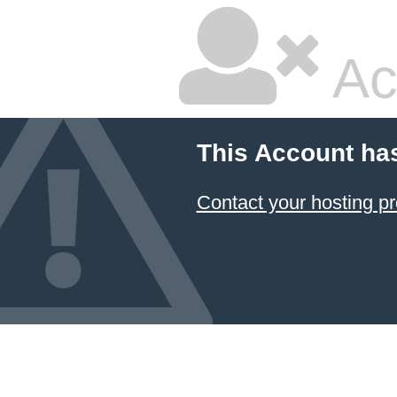
Ac
This Account ha
Contact your hosting pr