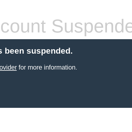
count Suspend
s been suspended.
ovider
for more information.