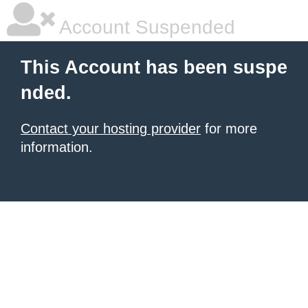
Account Suspended
This Account has been suspe
nded.
Contact your hosting provider
for more
information.