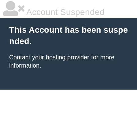
Account Suspended
This Account has been suspe
nded.
Contact your hosting provider
for more
information.