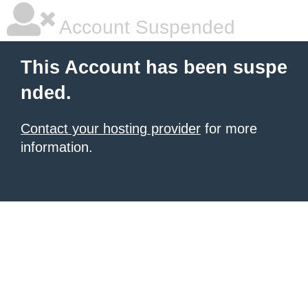
Account Suspended
This Account has been suspe
nded.
Contact your hosting provider
for more
information.