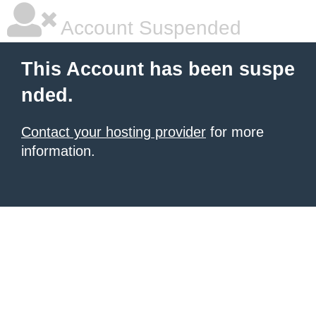
Account Suspended
This Account has been suspe
nded.
Contact your hosting provider
for more
information.