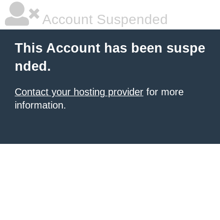
Account Suspended
This Account has been suspe
nded.
Contact your hosting provider
for more
information.