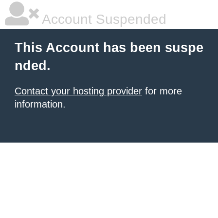
Account Suspended
This Account has been suspe
nded.
Contact your hosting provider
for more
information.