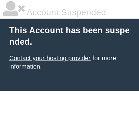
Account Suspended
This Account has been suspe
nded.
Contact your hosting provider
for more
information.