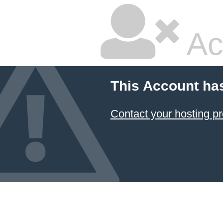
Ac
This Account ha
Contact your hosting pr