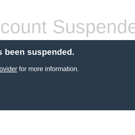
count Suspend
s been suspended.
ovider
for more information.