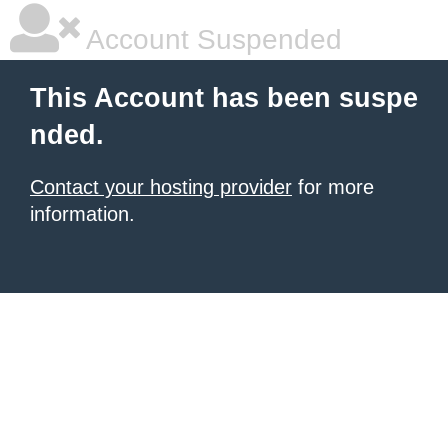
Account Suspended
This Account has been suspe
nded.
Contact your hosting provider
for more
information.