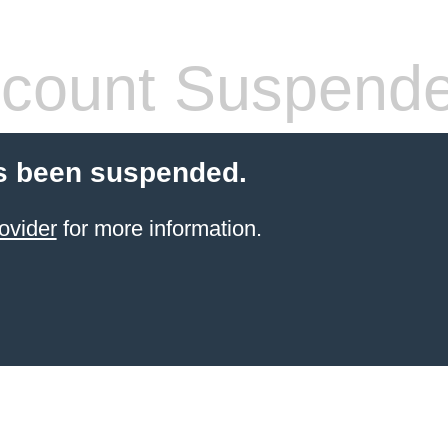
count Suspend
s been suspended.
ovider
for more information.