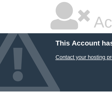
Ac
This Account ha
Contact your hosting pr