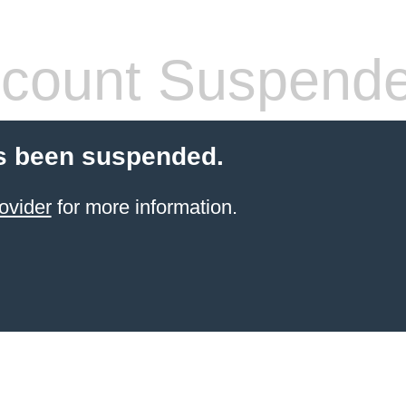
count Suspend
s been suspended.
ovider
for more information.