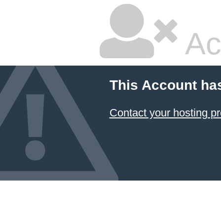
Ac
This Account ha
Contact your hosting pr