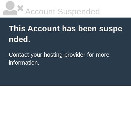
Account Suspended
This Account has been suspe
nded.
Contact your hosting provider
for more
information.