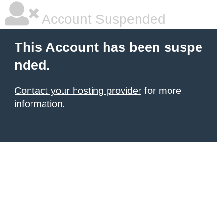
Account Suspended
This Account has been suspe
nded.
Contact your hosting provider
for more
information.