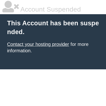
Account Suspended
This Account has been suspe
nded.
Contact your hosting provider
for more
information.