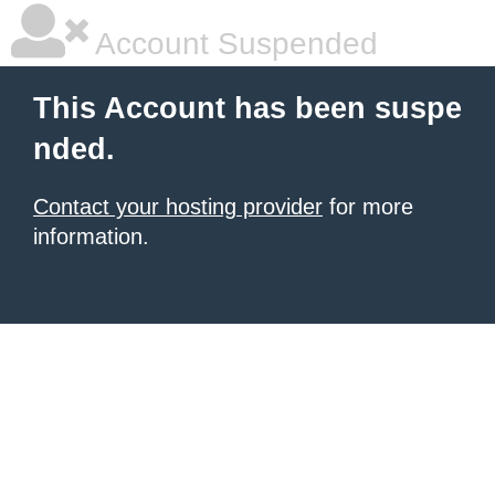
Account Suspended
This Account has been suspe
nded.
Contact your hosting provider
for more
information.