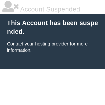
Account Suspended
This Account has been suspe
nded.
Contact your hosting provider
for more
information.