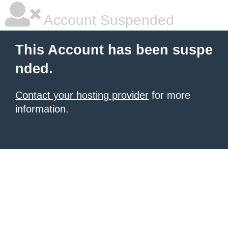
Account Suspended
This Account has been suspe
nded.
Contact your hosting provider
for more
information.