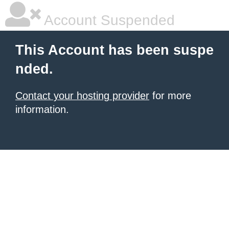
Account Suspended
This Account has been suspe
nded.
Contact your hosting provider
for more
information.