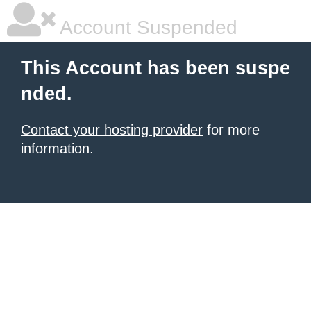
Account Suspended
This Account has been suspe
nded.
Contact your hosting provider
for more
information.