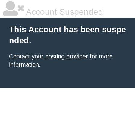
Account Suspended
This Account has been suspe
nded.
Contact your hosting provider
for more
information.