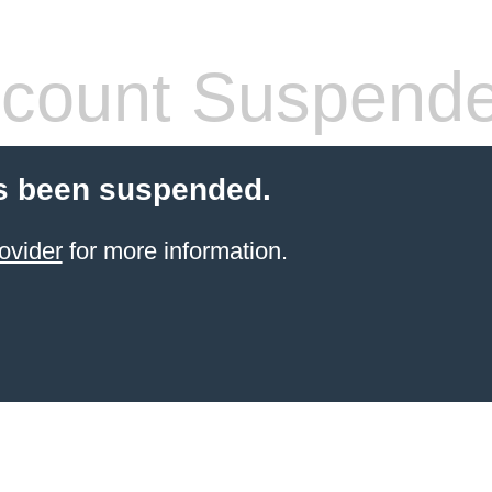
count Suspend
s been suspended.
ovider
for more information.