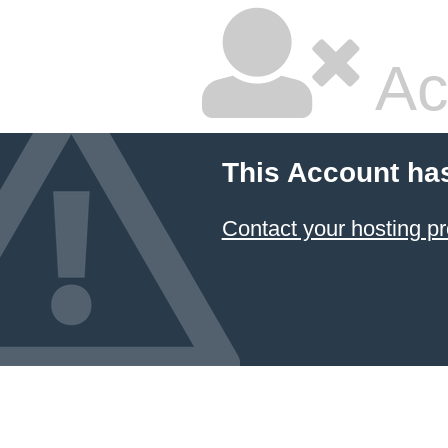
Ac
This Account ha
Contact your hosting pr