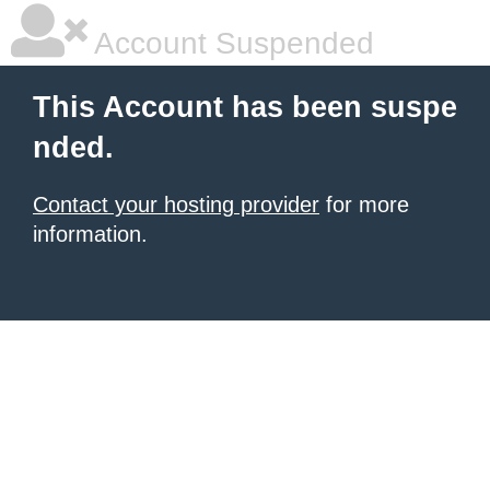
Account Suspended
This Account has been suspe
nded.
Contact your hosting provider
for more
information.