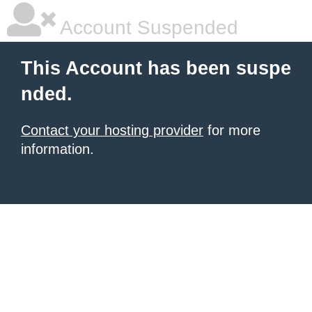
Account Suspended
This Account has been suspe
nded.
Contact your hosting provider
for more
information.