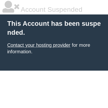
Account Suspended
This Account has been suspe
nded.
Contact your hosting provider
for more
information.