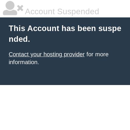
Account Suspended
This Account has been suspe
nded.
Contact your hosting provider
for more
information.