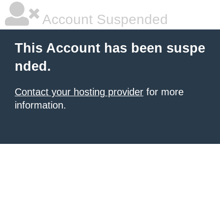
Account Suspended
This Account has been suspe
nded.
Contact your hosting provider
for more
information.