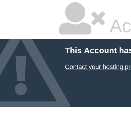
Ac
This Account ha
Contact your hosting pr