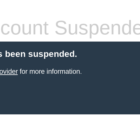
count Suspend
s been suspended.
ovider
for more information.