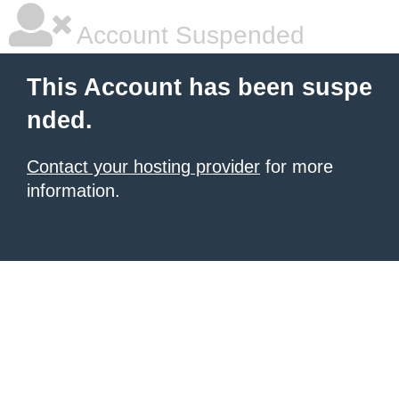
Account Suspended
This Account has been suspe
nded.
Contact your hosting provider
for more
information.