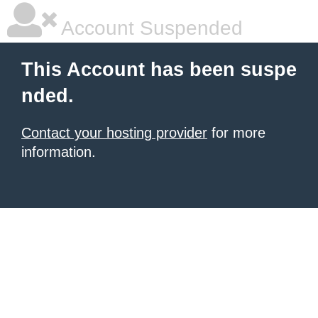
Account Suspended
This Account has been suspe
nded.
Contact your hosting provider
for more
information.