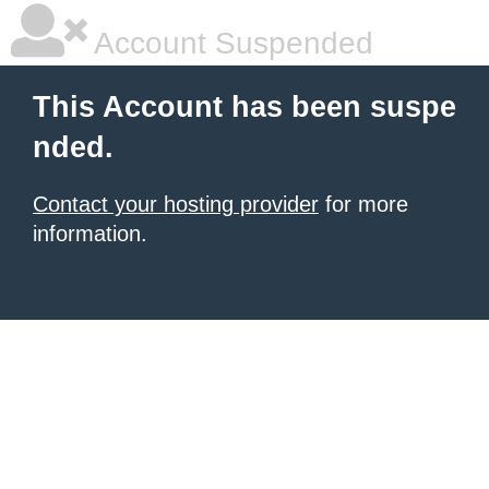
Account Suspended
This Account has been suspe
nded.
Contact your hosting provider
for more
information.