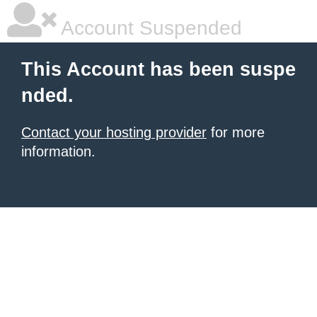
Account Suspended
This Account has been suspe
nded.
Contact your hosting provider
for more
information.